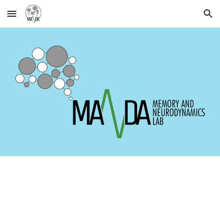
Skip to main content
Skip to navigation