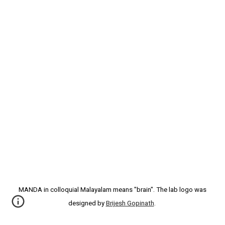
MANDA in colloquial Malayalam means "brain". The lab logo was
designed by
Brijesh Gopinath
.