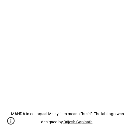
MANDA in colloquial Malayalam means "brain". The lab logo was
designed by
Brijesh Gopinath
.