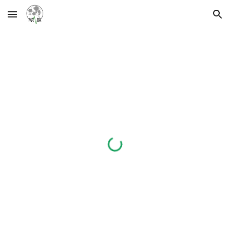
Skip to main content
Skip to navigation